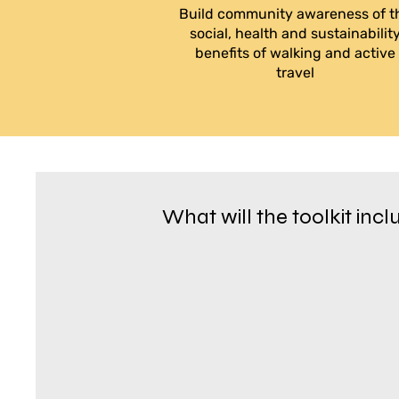
Build community awareness of t
social, health and sustainabilit
benefits of walking and active
travel
What will the toolkit inc