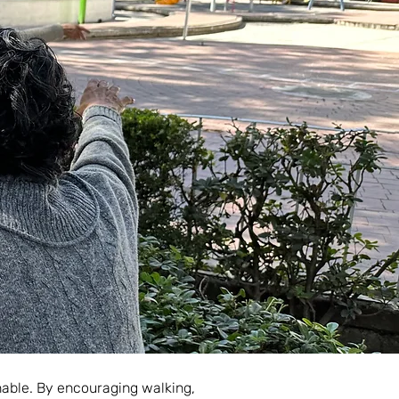
inable. By encouraging walking,