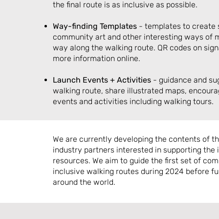
the final route is as inclusive as possible.
Way-finding
Templates
- templates to create s
community art and other interesting ways of m
way along the walking route. QR codes on sig
more information online.
Launch Events + Activities
- guidance and su
walking route, share illustrated maps, encoura
events and activities including walking tours.
We are currently developing the contents of the
industry partners interested in supporting the
resources. We aim to guide the first set of com
inclusive walking routes during 2024 before fu
around the world.