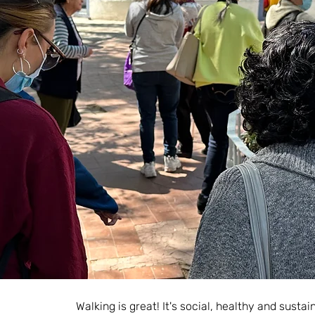
Walking is great! It's social, healthy and susta