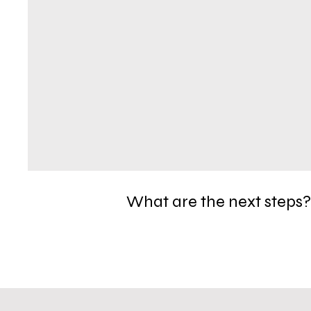
What are the next steps?