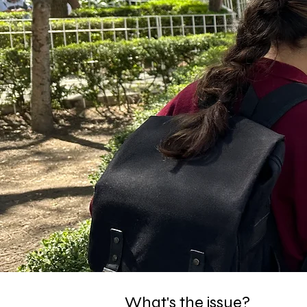
What's the issue?