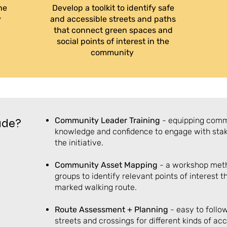
he
Develop a toolkit to identify safe
y
and accessible streets and paths
that connect green spaces and
social points of interest in the
community
Community
Leader
Training
- equipping comm
lude?
knowledge and confidence to engage with sta
the initiative.
Community Asset Mapping
- a workshop met
groups to identify relevant points of interest 
marked walking route.
Route Assessment + Planning
- easy to follo
streets and crossings for different kinds of acc