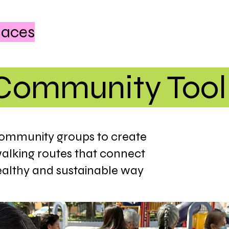
laces
Community Tool
community groups to create
walking routes that connect
ealthy and sustainable way​