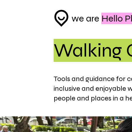
we are
Hello P
Walking 
Tools and guidance for 
inclusive and enjoyable 
people and places in a h