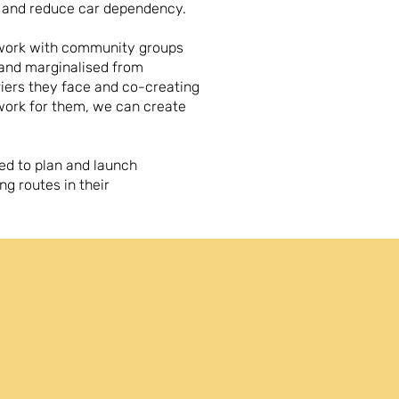
h and reduce car dependency.
 work with community groups
 and marginalised from
riers they face and co-creating
work for them, we can create
ed to plan and launch
ng routes in their