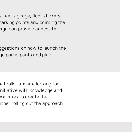
treet signage, floor stickers,
arking points and pointing the
nage can provide access to
ggestions on how to launch the
ge participants and plan
 toolkit and are looking for
 initiative with knowledge and
munities to create their
rther rolling out the approach