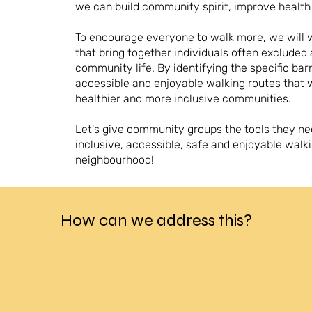
we can build community spirit, improve healt
To encourage everyone to walk more, w
e will
that bring together individuals often excluded
community life. By identifying the specific bar
accessible and enjoyable walking routes that 
healthier and more inclusive communities.
Let's give community groups the tools they ne
inclusive, accessible, safe and enjoyable walki
neighbourhood!
How can we address this?