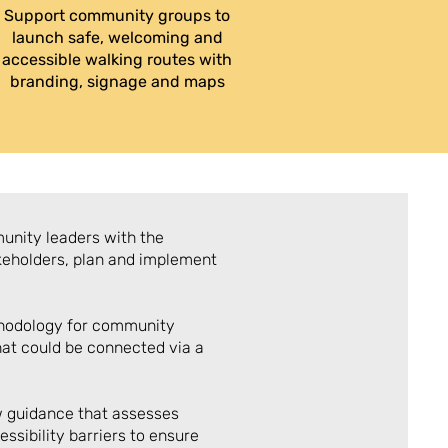
Support community groups to
launch safe, welcoming and
accessible walking routes with
branding, signage and maps
unity leaders with the
keholders, plan and implement
hodology for community
that could be connected via a
w guidance that assesses
essibility barriers to ensure